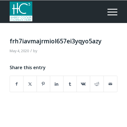
frh7iavmajrmiol657ei3yqyo5azy
/
May 4, 2020
by
Share this entry