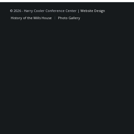
©
2026 - Harry Cooler Conference Center |
Website Design
History of the Mills House
Photo Gallery