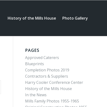
History of the Mills House
Photo Gallery
PAGES
Approved Caterers
Blueprints
Completion Photos 2019
Contractors & Suppliers
Harry Cooler Conference Center
History of the Mills House
In the News
Mills Family Photos 1955-1965