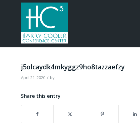
j5olcaydk4mkyggz9ho8tazzaefzy
/
April 21, 2020
by
Share this entry