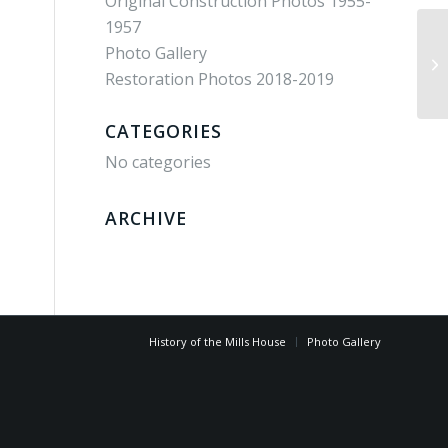
Original Construction Photos 1955-
1957
Photo Gallery
bj
Restoration Photos 2018-2019
CATEGORIES
No categories
ARCHIVE
History of the Mills House
Photo Gallery