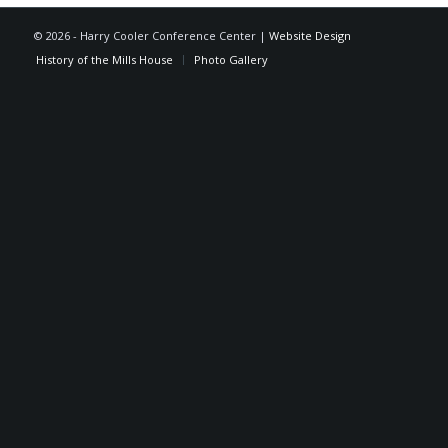
©
2026 - Harry Cooler Conference Center |
Website Design
History of the Mills House
Photo Gallery