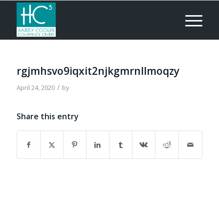
rgjmhsvo9iqxit2njkgmrnllmoqzy
/
April 24, 2020
by
Share this entry