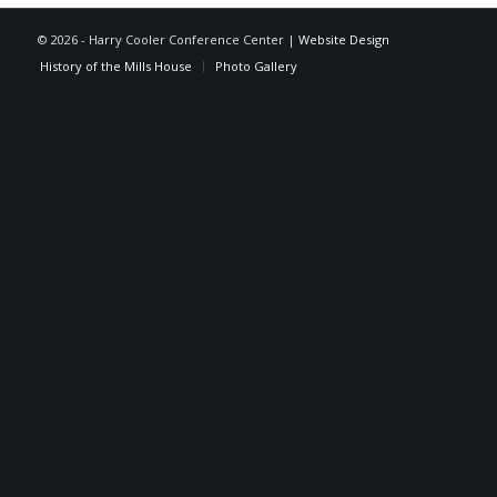
©
2026 - Harry Cooler Conference Center |
Website Design
History of the Mills House
Photo Gallery