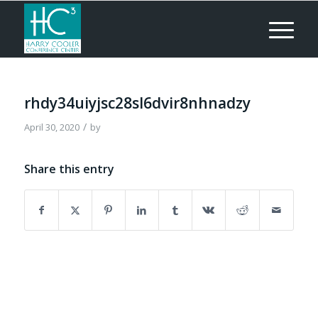
rhdy34uiyjsc28sl6dvir8nhnadzy
/
April 30, 2020
by
Share this entry